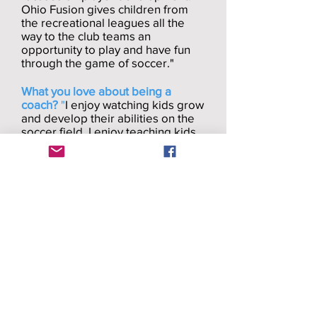
Ohio Fusion gives children from
the recreational leagues all the
way to the club teams an
opportunity to play and have fun
through the game of soccer."
What you love about being a
coach?
"
I enjoy watching kids grow
and develop their abilities on the
soccer field. I enjoy teaching kids
and having fun through the game
of soccer."