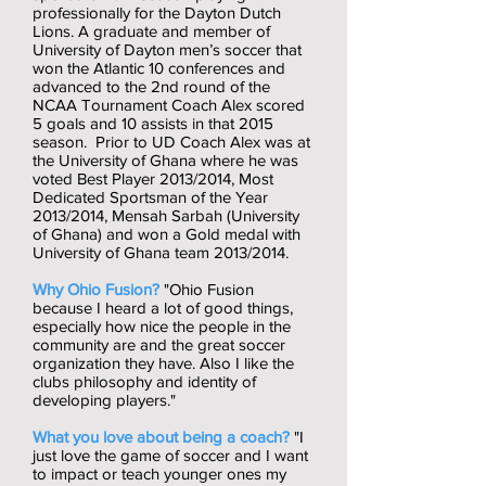
professionally for the Dayton Dutch
Lions. A graduate and member of
University of Dayton men’s soccer that
won the Atlantic 10 conferences and
advanced to the 2nd round of the
NCAA Tournament Coach Alex scored
5 goals and 10 assists in that 2015
season. Prior to UD Coach Alex was at
the University of Ghana where he was
voted Best Player 2013/2014, Most
Dedicated Sportsman of the Year
2013/2014, Mensah Sarbah (University
of Ghana) and won a Gold medal with
University of Ghana team 2013/2014.
Why Ohio Fusion?
"Ohio Fusion
because I heard a lot of good things,
especially how nice the people in the
community are and the great soccer
organization they have. Also I like the
clubs philosophy and identity of
developing players."
What you love about being a coach?
"I
just love the game of soccer and I want
to impact or teach younger ones my