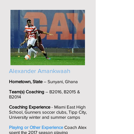
Alexander Amankwaah
Hometown, State
– Sunyani, Ghana
Team(s) Coaching
– B2016, B2015 &
B2014
Coaching Experience
- Miami East High
School, Gunners soccer clubs, Tipp City,
University winter and summer camps
Playing or Other Experience
Coach Alex
spent the 2017 season playing