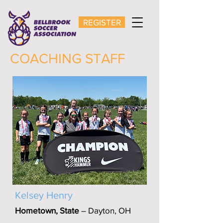
REGISTER
COACHING STAFF
Kelsey Henry
Hometown, State
– Dayton, OH