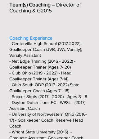
Team(s) Coaching
– Director of
Coaching & G2015
Coaching Experience
- Centerville High School
(2017-2022)
-
Goalkeeper Coach (JVB, JVA, Varsity),
Varsity Assistant
- Net Edge Training
(2016 - 2022)
-
Goalkeeper Trainer (Ages 7- 20)
- Club Ohio
(2019 - 2022)
- Head
Goalkeeper Trainer (Ages 7-14)
- Ohio South ODP
(2017- 2022)
State
Goalkeeper Coach (Ages 7 - 18)
- Soccer Shots
(2017 - 2020)
- Ages 3 - 8
- Dayton Dutch Lions FC - WPSL - (2017)
Assistant Coach
- University of Northwestern Ohio (2016-
17) - Goalkeeper Coach, Reserve Head
Coach
- Wright State University (2016) -
Graduate Assistant, Goalkeeper Coach