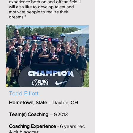
experience both on and off the field. I
will also like to develop talent and
motivate people to realize their
dreams."
Todd Elliott
Hometown, State
– Dayton, OH
Team(s) Coaching
– G2013
Coaching Experience
- 6 years rec
& club soccer