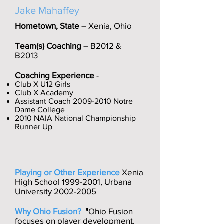
Jake Mahaffey
Hometown, State
– Xenia, Ohio
Team(s) Coaching
– B2012 &
B2013
Coaching Experience
-
Club X U12 Girls
Club X Academy
Assistant Coach
2009-2010
Notre
Dame College
2010 NAIA National Championship
Runner Up
Playing or Other Experience
Xenia
High School
1999-2001
, Urbana
University
2002-2005
Why Ohio Fusion?
"
Ohio Fusion
focuses on player development.