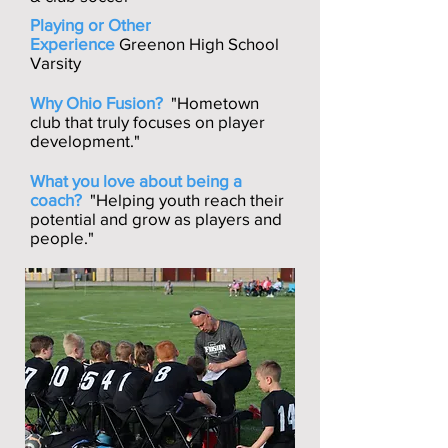
Playing or Other
Experience
Greenon High School
Varsity
Why Ohio Fusion?
"Hometown
club that truly focuses on player
development."
What you love about being a
coach?
"Helping youth reach their
potential and grow as players and
people."