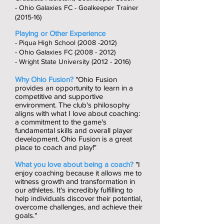
- Ohio Galaxies FC - Goalkeeper Trainer
(2015-16)
Playing or Other Experience
- Piqua High School
(2008 -2012)
- Ohio Galaxies FC
(2008 - 2012)
- Wright State University
(2012 - 2016)
Why Ohio Fusion?
"Ohio Fusion
provides an opportunity to learn in a
competitive and supportive
environment. The club's philosophy
aligns with what I love about coaching:
a commitment to the game's
fundamental skills and overall player
development. Ohio Fusion is a great
place to coach and play!"
What you love about being a coach?
"I
enjoy coaching because it allows me to
witness growth and transformation in
our athletes. It's incredibly fulfilling to
help individuals discover their potential,
overcome challenges, and achieve their
goals."